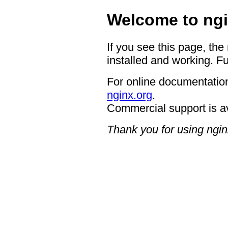
Welcome to ngi
If you see this page, the
installed and working. Fu
For online documentation
nginx.org
.
Commercial support is a
Thank you for using ngin